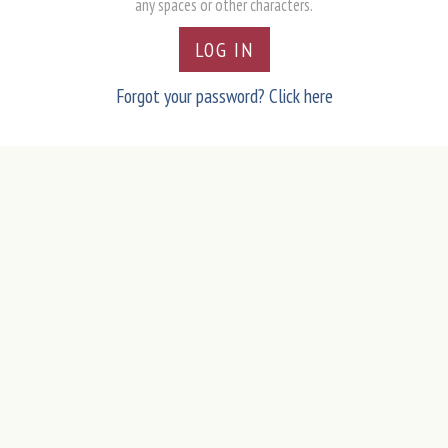
any spaces or other characters.
LOG IN
Forgot your password? Click here