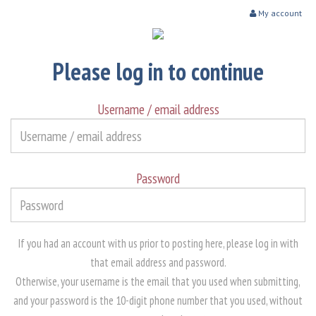
My account
Please log in to continue
Username / email address
Password
If you had an account with us prior to posting here, please log in with
that email address and password.
Otherwise, your username is the email that you used when submitting,
and your password is the 10-digit phone number that you used, without